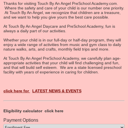
Thanks for visiting Touch By An Angel PreSchool Academy.com.
Where the safety and care of your child is our number one priority.
At Touch By An Angel, we recognize that children are a treasure,
and we want to help you give yours the best care possible.
At Touch By An Angel Daycare and PreSchool Academy, fun is
always a daily part of our activities.
Whether your child is in our full-day or half-day program, they will
enjoy a wide range of activities from music and gym class to daily
nature walks, arts, and crafts, monthly field trips and more.
At Touch By An Angel PreSchool Academy, we carefully plan age-
appropriate activities that your child will find challenging and fun,
and that will build self esteem. We are a state licensed preschool
facility with years of experience in caring for children.
click here for
LATEST NEWS & EVENTS
Eligibility calculator
click here
Payment Options