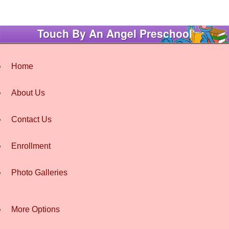
Touch By An Angel Preschool
Home
About Us
Contact Us
Enrollment
Photo Galleries
More Options